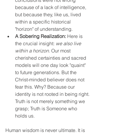
because of a lack of intelligence, 
but because they, like us, lived 
within a specific historical 
"horizon" of understanding.
A Sobering Realization:
 Here is 
the crucial insight: 
we also live 
within a horizon
. Our most 
cherished certainties and sacred 
models will one day look "quaint" 
to future generations. But the 
Christ-minded believer does not 
fear this. Why? Because our 
identity is not rooted in being right. 
Truth is not merely something we 
grasp; Truth is Someone who 
holds us.
Human wisdom is never ultimate. It is 