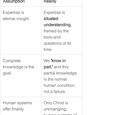
Assumption
Reality
Expertise is 
Expertise is 
eternal insight.
situated 
understanding
, 
framed by the 
tools and 
questions of its 
time.
Complete 
We 
"know in 
knowledge is the 
part,"
 and this 
goal.
partial knowledge 
is the normal 
human condition, 
not a failure.
Human systems 
Only Christ is 
offer finality.
unchanging; 
human systems of 