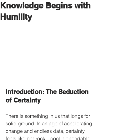
Knowledge Begins with
Humility
Introduction: The Seduction 
of Certainty
There is something in us that longs for 
solid ground. In an age of accelerating 
change and endless data, certainty 
feels like bedrock—cool, dependable, 