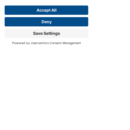
open to new information without 
fearing that it will destroy our 
identity, because our identity is not 
rooted in being right, but in Christ.
The wise learner honors expertise—
but 
does not absolutize it.
 True wisdom 
does not begin with the accumulation 
of facts; it begins with a posture of 
humility before the Creator of all facts.
The fear of the Lord is the beginning of 
wisdom.
— Proverbs 9:10
This posture brings us to a final, 
clarifying choice about where we 
place our ultimate trust.