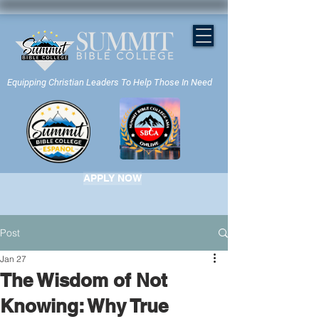
Equipping Christian Leaders To Help Those In Need
APPLY NOW
Post
Jan 27
The Wisdom of Not
Knowing: Why True