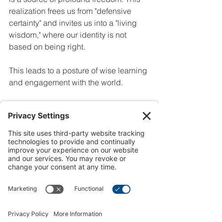
realization frees us from "defensive 
certainty" and invites us into a "living 
wisdom," where our identity is not 
based on being right.
This leads to a posture of wise learning 
and engagement with the world.
Hold Convictions Loosely:
 We can 
hold convictions without clutching 
them as if they are the final, 
unchangeable word on a matter.
Speak with Boldness, Not 
Finality:
 We can share what we 
know confidently while humbly 
acknowledging that it is not the 
complete picture.
Learn Without Fear:
 We can be 