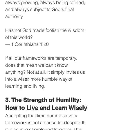
always growing, always being refined, 
and always subject to God's final 
authority.
Has not God made foolish the wisdom 
of this world?
— 1 Corinthians 1:20
If all our frameworks are temporary, 
does that mean we can't know 
anything? Not at all. It simply invites us 
into a wiser, more humble way of 
learning and living.
3. The Strength of Humility: 
How to Live and Learn Wisely
Accepting that time humbles every 
framework is not a cause for despair. It 
is a source of profound freedom. This 