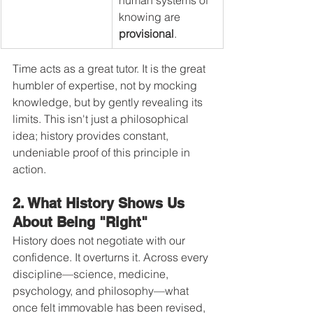
knowing are 
provisional
.
Time acts as a great tutor. It is the great 
humbler of expertise, not by mocking 
knowledge, but by gently revealing its 
limits. This isn't just a philosophical 
idea; history provides constant, 
undeniable proof of this principle in 
action.
2. What History Shows Us 
About Being "Right"
History does not negotiate with our 
confidence. It overturns it. Across every 
discipline—science, medicine, 
psychology, and philosophy—what 
once felt immovable has been revised, 