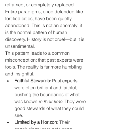
reframed, or completely replaced. 
Entire paradigms, once defended like 
fortified cities, have been quietly 
abandoned. This is not an anomaly; it 
is the normal pattern of human 
discovery. History is not cruel—but it is 
unsentimental.
This pattern leads to a common 
misconception: that past experts were 
fools. The reality is far more humbling 
and insightful.
Faithful Stewards:
 Past experts 
were often brilliant and faithful, 
pushing the boundaries of what 
was known 
in their time
. They were 
good stewards of what they could 
see.
Limited by a Horizon:
 Their 
conclusions were not wrong 