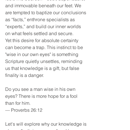
and immovable beneath our feet. We 
are tempted to baptize our conclusions 
as “facts,” enthrone specialists as 
“experts,” and build our inner worlds 
on what feels settled and secure.
Yet this desire for absolute certainty 
can become a trap. This instinct to be 
"wise in our own eyes" is something 
Scripture quietly unsettles, reminding 
us that knowledge is a gift, but false 
finality is a danger.
Do you see a man wise in his own 
eyes? There is more hope for a fool 
than for him.
— Proverbs 26:12
Let's will explore why our knowledge is 