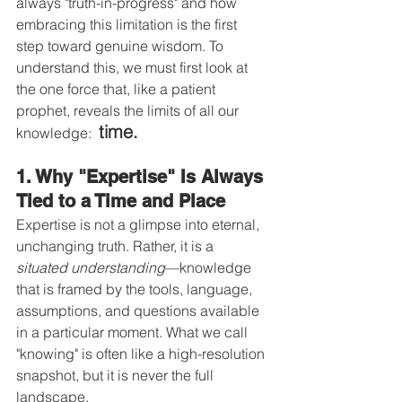
always "truth-in-progress" and how 
embracing this limitation is the first 
step toward genuine wisdom. To 
understand this, we must first look at 
the one force that, like a patient 
prophet, reveals the limits of all our 
time.
knowledge:  
1. Why "Expertise" Is Always 
Tied to a Time and Place
Expertise is not a glimpse into eternal, 
unchanging truth. Rather, it is a 
situated understanding
—knowledge 
that is framed by the tools, language, 
assumptions, and questions available 
in a particular moment. What we call 
"knowing" is often like a high-resolution 
snapshot, but it is never the full 
landscape.