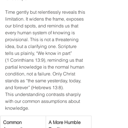
Time gently but relentlessly reveals this 
limitation. It widens the frame, exposes 
our blind spots, and reminds us that 
every human system of knowing is 
provisional. This is not a threatening 
idea, but a clarifying one. Scripture 
tells us plainly, “We know in part” 
(1 Corinthians 13:9), reminding us that 
partial knowledge is the normal human 
condition, not a failure. Only Christ 
stands as “the same yesterday, today, 
and forever” (Hebrews 13:8).
This understanding contrasts sharply 
with our common assumptions about 
knowledge.
Common 
A More Humble 