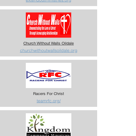
extendoutministries.org
Church Without Walls Oildale
churchwithoutwallsoildale.org
Racers For Christ
teamrfc.org/