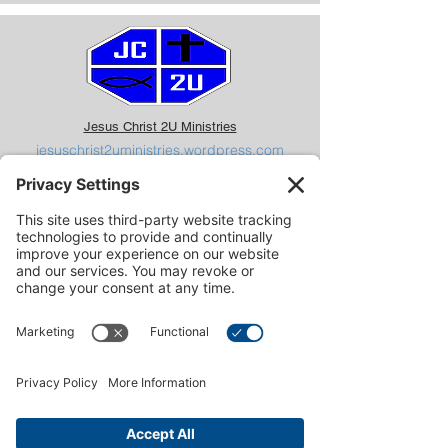
Jesus Christ 2U Ministries
jesuschrist2uministries.wordpress.com