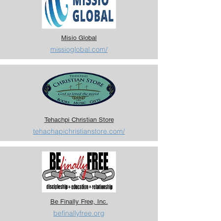
Misio Global
missioglobal.com/
Tehachpi Christian Store
tehachapichristianstore.com/
Be Finally Free, Inc.
befinallyfree.org