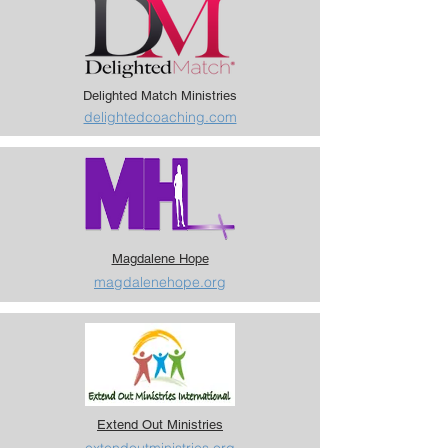
Delighted Match Ministries
delightedcoaching.com
Magdalene Hope
magdalenehope.org
Extend Out Ministries