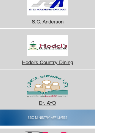
S.C. Anderson
Hodel's Country Dining
Dr. AYO
SBC MINISTRY AFFILIATES