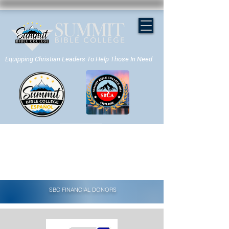
Equipping Christian Leaders To Help Those In Need
APPLY NOW
SBC FINANCIAL DONORS