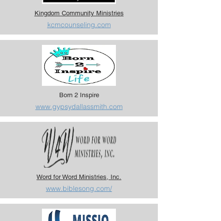
Kingdom Community Ministries
kcmcounseling.com
Born 2 Inspire
www.gypsydallassmith.com
Word for Word Ministries, Inc.
www.biblesong.com/