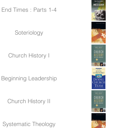
End Times : Parts 1-4
Soteriology
Church History I
Beginning Leadership
Church History II
Systematic Theology