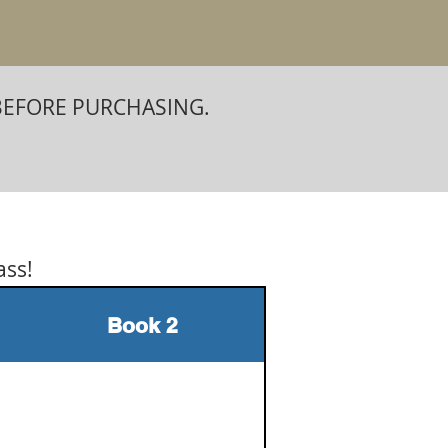
BEFORE PURCHASING.
ass!
Book 2