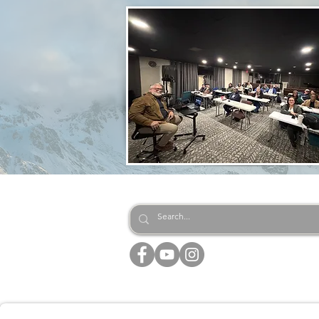
EQUIPPING CHRISTIAN LE