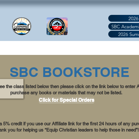
2026
SBC Academi
2026 Sum
S
PROGRAMS
BOOKSTORE
RESOURCE
DONATE/P
SBC BOOKSTORE
see the class listed below then please click on the link below to enter
purchase any books or materials that may not be listed.
Click for Special Orders
5% credit if you use our Affiliate link for the first 24 hours of any pu
nk you for helping us “Equip Christian leaders to help those in need”!