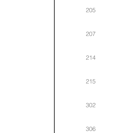
205
207
214
215
302
306