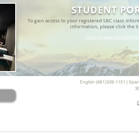
STUDENT PO
To gain access to your registered SBC class inf
information, please click the l
CLICK TO GAIN ACCESS HERE!
ADERS
English (661)328-1151 | Span
3