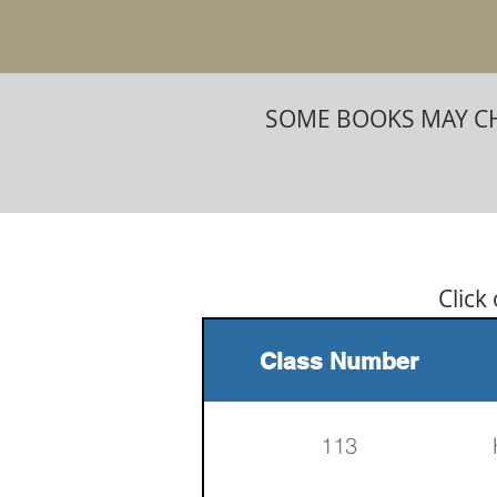
SOME BOOKS MAY CH
Click
Class Number
113