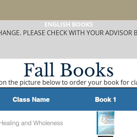
ENGLISH BOOKS
ANGE. PLEASE CHECK WITH YOUR ADVISOR 
Fall Books
 on the picture below to order your book for cl
Class Name
Book 1
Healing and Wholeness