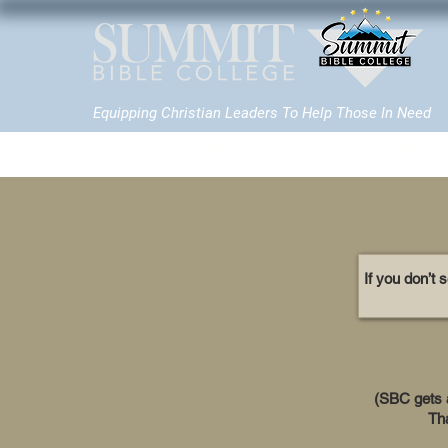
Equipping Christian Leaders To Help Those In Need
HOME
ABOUT US
ADMISSION
If you don’t 
(SBC gets a 
Tha