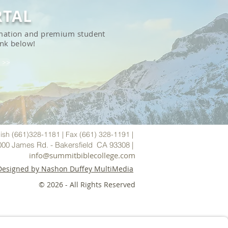
RTAL
ormation and premium student
ink below!
 >>
ish (661)328-1181 | Fax (661) 328-1191 |
000 James Rd. - Bakersfield CA 93308 |
i
nfo@summitbiblecollege.com
Designed by Nashon Duffey MultiMedia
© 2026
- All Rights Reserved