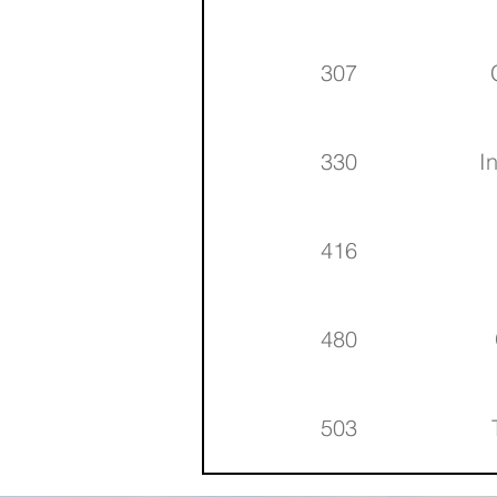
307
330
I
416
480
503