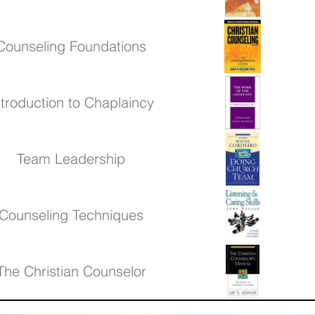
Counseling Foundations
ntroduction to Chaplaincy
Team Leadership
Counseling Techniques
The Christian Counselor