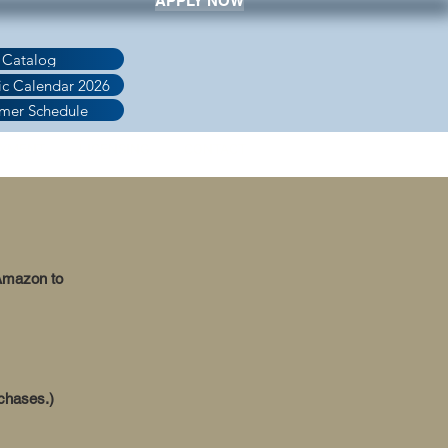
APPLY NOW
 Catalog
c Calendar 2026
mer Schedule
AYMENT
LICENSING
CONTACT
 Amazon to
rchases.)