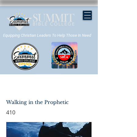
Equipping Christian Leaders To Help Those In Need
APPLY NOW
Walking in the Prophetic
410