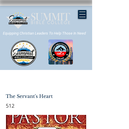
Equipping Christian Leaders To Help Those In Need
APPLY NOW
The Servant's Heart
512